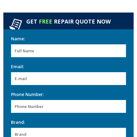
GET
FREE
REPAIR QUOTE NOW
Name:
Email:
Phone Number:
Brand: