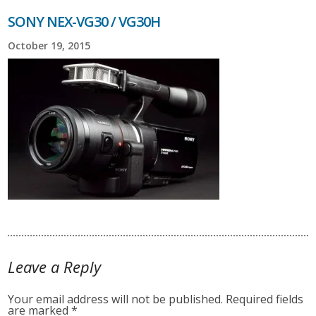
SONY NEX-VG30 / VG30H
October 19, 2015
Leave a Reply
Your email address will not be published.
Required fields
are marked
*