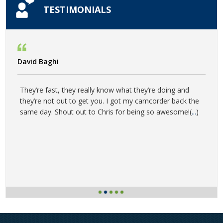
TESTIMONIALS
David Baghi
They’re fast, they really know what they’re doing and
they’re not out to get you. I got my camcorder back the
same day. Shout out to Chris for being so awesome!(
...
)