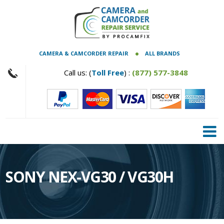
CAMERA & CAMCORDER REPAIR
ALL BRANDS
Call us: (
Toll Free
) :
(877) 577-3848
SONY NEX-VG30 / VG30H