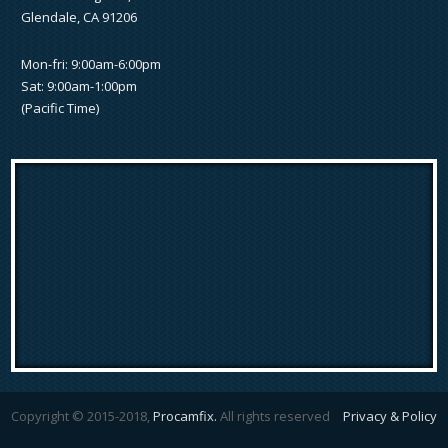
Glendale, CA 91206
Mon-fri: 9:00am-6:00pm
Sat: 9:00am-1:00pm
(Pacific Time)
Copyright © 2015-2018,
Procamfix.
All rights reserved
Privacy & Policy