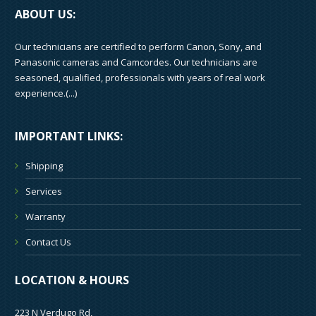
ABOUT US:
Our technicians are certified to perform Canon, Sony, and
Panasonic cameras and Camcordes. Our technicians are
seasoned, qualified, professionals with years of real work
experience.(
...
)
IMPORTANT LINKS:
Shipping
Services
Warranty
Contact Us
LOCATION & HOURS
223 N Verdugo Rd,