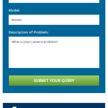
Model:
Description of Problem: