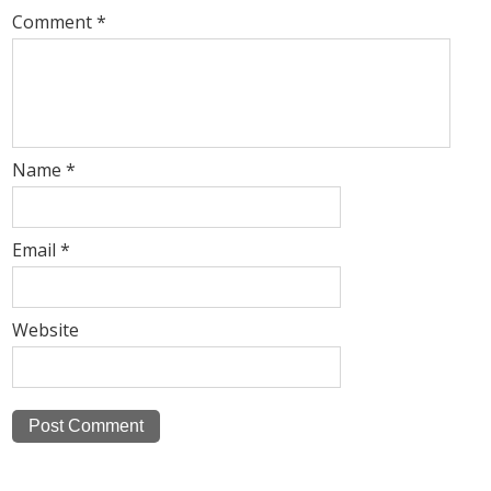
Comment
*
Name
*
Email
*
Website