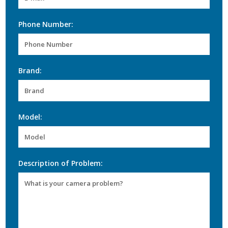
Phone Number:
Brand:
Model:
Description of Problem: