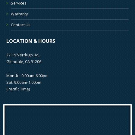
Services
Warranty
Contact Us
LOCATION & HOURS
223 N Verdugo Rd,
Glendale, CA 91206
Mon-fri: 9:00am-6:00pm
Sat: 9:00am-1:00pm
(Pacific Time)