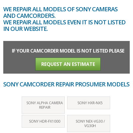
WE REPAIR ALL MODELS OF SONY CAMERAS
AND CAMCORDERS.
WE REPAIR ALL MODELS EVEN IT IS NOT LISTED
IN OUR WEBSITE.
IF YOUR CAMCORDER MODEL IS NOT LISTED PLEASE
REQUEST AN ESTIMATE
SONY CAMCORDER REPAIR PROSUMER MODELS
SONY ALPHA CAMERA
SONY HXR‑NX5
REPAIR
SONY HDR-FX1000
SONY NEX-VG30 /
VG30H