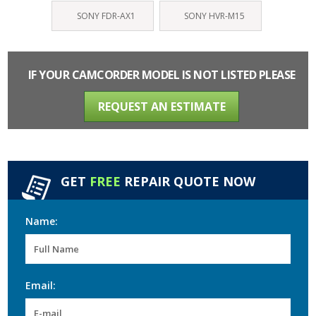
SONY FDR-AX1
SONY HVR-M15
IF YOUR CAMCORDER MODEL IS NOT LISTED PLEASE
REQUEST AN ESTIMATE
GET
FREE
REPAIR QUOTE NOW
Name:
Email: