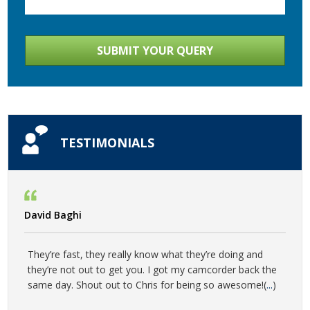
TESTIMONIALS
David Baghi
They’re fast, they really know what they’re doing and
they’re not out to get you. I got my camcorder back the
same day. Shout out to Chris for being so awesome!(
...
)