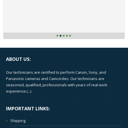
ABOUT US:
Our technicians are certified to perform Canon, Sony, and
Panasonic cameras and Camcordes. Our technicians are
seasoned, qualified, professionals with years of real work
experience.(
...
)
IMPORTANT LINKS:
Shipping