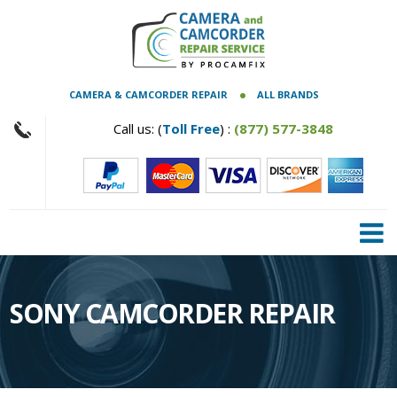
CAMERA & CAMCORDER REPAIR
ALL BRANDS
Call us: (
Toll Free
) :
(877) 577-3848
SONY CAMCORDER REPAIR