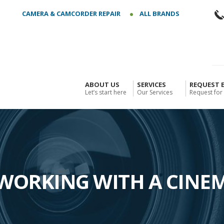
CAMERA & CAMCORDER REPAIR
ALL BRANDS
ABOUT US
SERVICES
REQUEST 
Let’s start here
Our Services
Request for
ORKING WITH A CINE