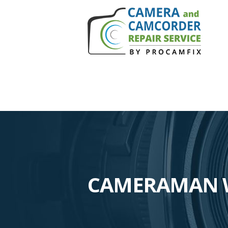
CAMERAMAN W