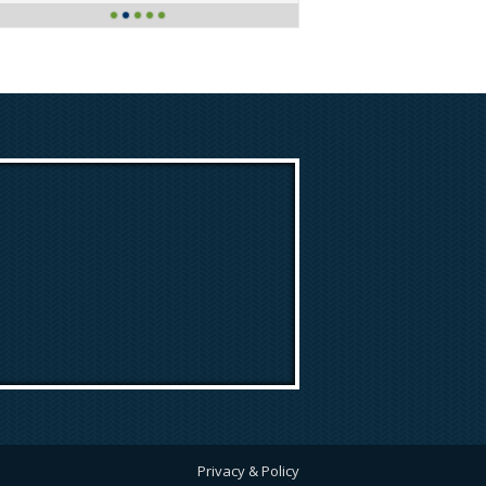
Privacy & Policy