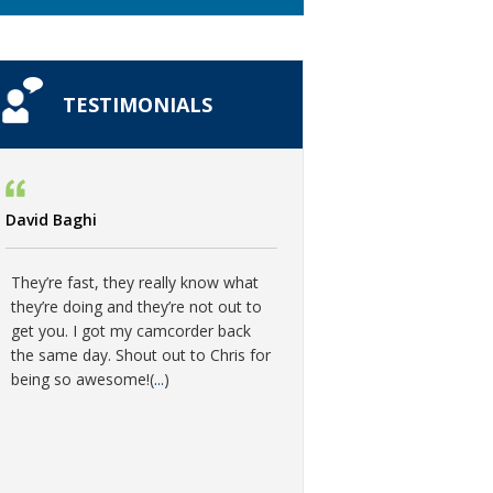
TESTIMONIALS
David Baghi
They’re fast, they really know what
they’re doing and they’re not out to
get you. I got my camcorder back
the same day. Shout out to Chris for
being so awesome!(
...
)