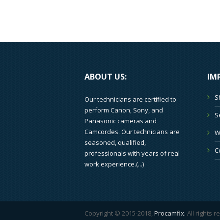
ABOUT US:
IM
S
Our technicians are certified to
perform Canon, Sony, and
S
Panasonic cameras and
Camcordes. Our technicians are
W
seasoned, qualified,
C
professionals with years of real
work experience.(
...
)
Copyright © 2015-2018,
Procamfix.
All rights 