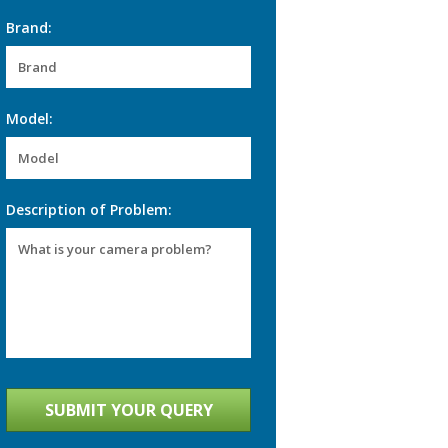
Brand:
Model:
Description of Problem: