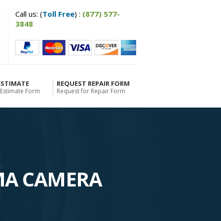
Call us: (
Toll Free
) :
(877) 577-
3848
ESTIMATE
REQUEST REPAIR FORM
 Estimate Form
Request for Repair Form
MA CAMERA