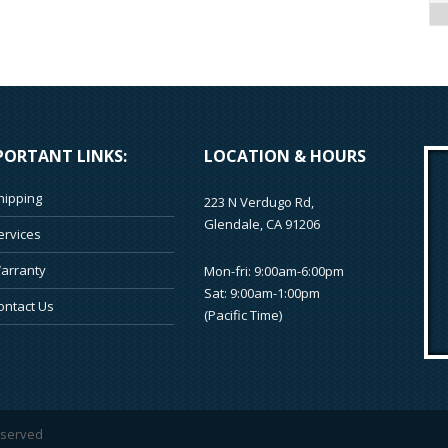
PORTANT LINKS:
LOCATION & HOURS
hipping
223 N Verdugo Rd,
Glendale, CA 91206
ervices
arranty
Mon-fri: 9:00am-6:00pm
Sat: 9:00am-1:00pm
ontact Us
(Pacific Time)
reserved