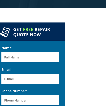
GET
FREE
REPAIR
QUOTE NOW
Name:
Email:
Phone Number: