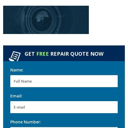
GET
FREE
REPAIR QUOTE NOW
Name:
Email:
Phone Number: