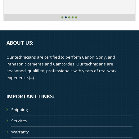
ABOUT US:
Our technicians are certified to perform Canon, Sony, and
Panasonic cameras and Camcordes. Our technicians are
seasoned, qualified, professionals with years of real work
experience.(
...
)
IMPORTANT LINKS:
Shipping
Services
Warranty