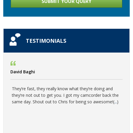
TESTIMONIALS
David Baghi
They’re fast, they really know what they’re doing and
they’re not out to get you. I got my camcorder back the
same day. Shout out to Chris for being so awesome!(
...
)