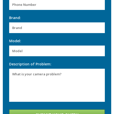
Brand:
Model:
Description of Problem: