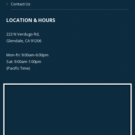
Contact Us
LOCATION & HOURS
223 N Verdugo Rd,
Glendale, CA 91206
Mon-fri: 9:00am-6:00pm
Sat: 9:00am-1:00pm
(Pacific Time)