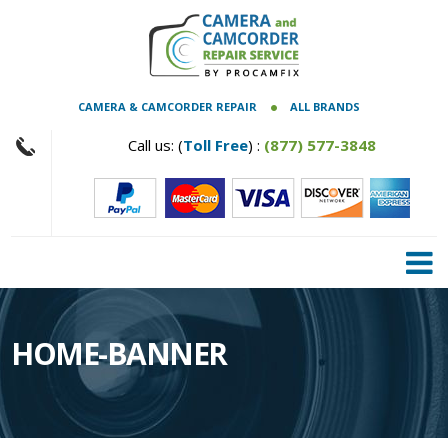
CAMERA & CAMCORDER REPAIR
ALL BRANDS
Call us: (
Toll Free
) :
(877) 577-3848
HOME-BANNER