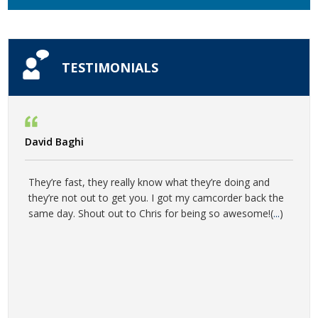
TESTIMONIALS
David Baghi
They’re fast, they really know what they’re doing and
they’re not out to get you. I got my camcorder back the
same day. Shout out to Chris for being so awesome!(
...
)