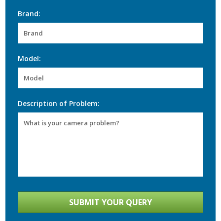
Brand:
Model:
Description of Problem: