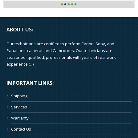
ABOUT US:
Our technicians are certified to perform Canon, Sony, and
Panasonic cameras and Camcordes. Our technicians are
seasoned, qualified, professionals with years of real work
experience.(
...
)
IMPORTANT LINKS:
Shipping
Services
Warranty
Contact Us