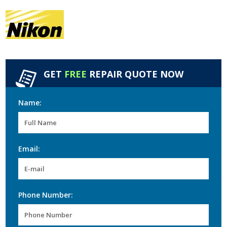
GET
FREE
REPAIR QUOTE NOW
Name:
Email:
Phone Number: