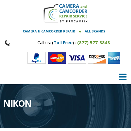
CAMERA & CAMCORDER REPAIR
ALL BRANDS
Call us: (
Toll Free
) :
(877) 577-3848
NIKON