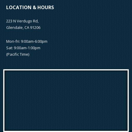
LOCATION & HOURS
223 N Verdugo Rd,
Glendale, CA 91206
Mon-fri: 9:00am-6:00pm
Sat: 9:00am-1:00pm
(Pacific Time)