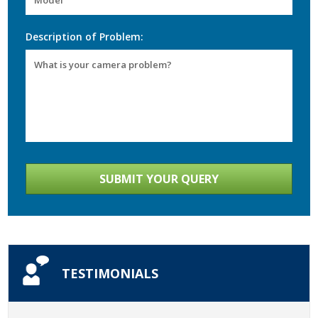
Description of Problem:
TESTIMONIALS