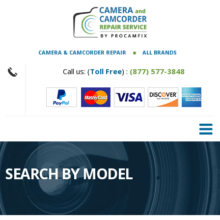
CAMERA & CAMCORDER REPAIR
ALL BRANDS
Call us: (
Toll Free
) :
(877) 577-3848
SEARCH BY MODEL