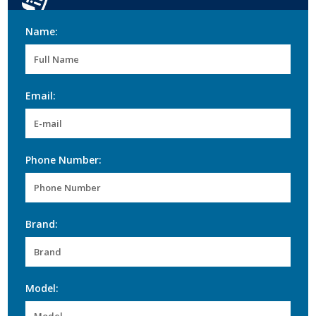
Name:
Email:
Phone Number:
Brand:
Model: