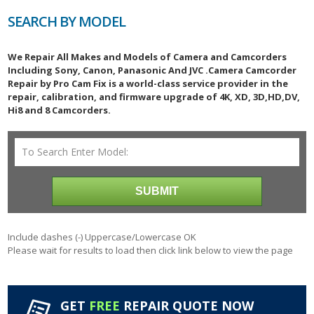
SEARCH BY MODEL
We Repair All Makes and Models of Camera and Camcorders
Including Sony, Canon, Panasonic And JVC .Camera Camcorder
Repair by Pro Cam Fix is a world-class service provider in the
repair, calibration, and firmware upgrade of 4K, XD, 3D,HD,DV,
Hi8 and 8 Camcorders.
Include dashes (-) Uppercase/Lowercase OK
Please wait for results to load then click link below to view the page
GET
FREE
REPAIR QUOTE NOW