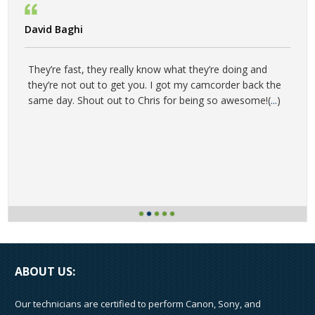
David Baghi
They’re fast, they really know what they’re doing and
they’re not out to get you. I got my camcorder back the
same day. Shout out to Chris for being so awesome!(
...
)
ABOUT US:
Our technicians are certified to perform Canon, Sony, and