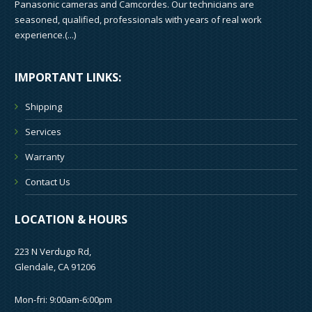
Panasonic cameras and Camcordes. Our technicians are
seasoned, qualified, professionals with years of real work
experience.(
...
)
IMPORTANT LINKS:
Shipping
Services
Warranty
Contact Us
LOCATION & HOURS
223 N Verdugo Rd,
Glendale, CA 91206
Mon-fri: 9:00am-6:00pm